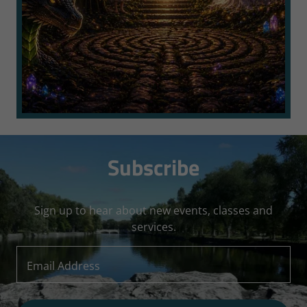
Subscribe
Sign up to hear about new events, classes and
services.
Email Address