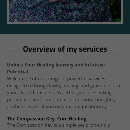
Overview of my services
Unlock Your Healing Journey and Intuitive
Potential
Welcome! I offer a range of powerful services
designed to bring clarity, healing, and guidance into
your life and business. Whether you are seeking
personal transformation or professional insights, I
am here to assist you on your unique journey.
The Compassion Key: Core Healing
The Compassion Key is a simple yet profoundly