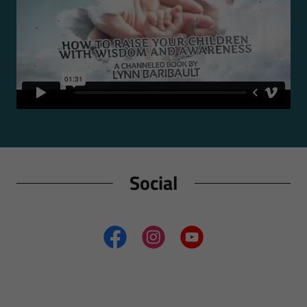
Social