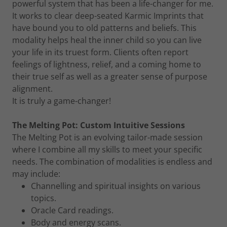
powerful system that has been a life-changer for me.
It works to clear deep-seated Karmic Imprints that
have bound you to old patterns and beliefs. This
modality helps heal the inner child so you can live
your life in its truest form. Clients often report
feelings of lightness, relief, and a coming home to
their true self as well as a greater sense of purpose
alignment.
It is truly a game-changer!
The Melting Pot: Custom Intuitive Sessions
The Melting Pot is an evolving tailor-made session
where I combine all my skills to meet your specific
needs. The combination of modalities is endless and
may include:
Channelling and spiritual insights on various
topics.
Oracle Card readings.
Body and energy scans.