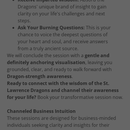
Dragons' unique brand of insight to gain
clarity on your life's challenges and next
steps.
Ask Your Burning Questions:
This is your
chance to voice the deepest questions of
your heart and soul, and receive answers
from a truly ancient source.
We will conclude the session with a
gentle and
definitely anchoring visualisation
, leaving you
grounded, clear, and ready to walk forward with
Dragon-strength awareness
.
Ready to connect with the wisdom of the St.
Lawrence Dragons and channel their awareness
for your life?
Book your transformative session now.
Channeled Business Intuition
These sessions are designed for business-minded
individuals seeking clarity and insights for their