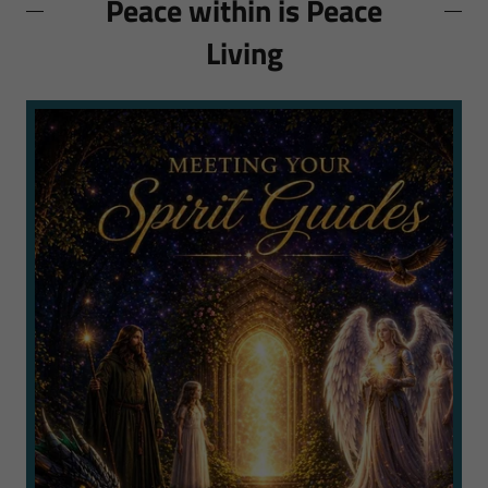
Peace within is Peace
Living