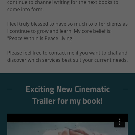
continue to channel writing for the next books to
come into form.
I feel truly blessed to have so much to offer clients as
I continue to grow and learn. My core belief is:
"Peace Within is Peace Living."
Please feel free to contact me if you want to chat and
discover which services best suit your current needs.
Exciting New Cinematic
Trailer for my book!