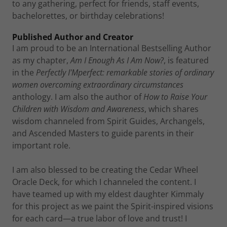
to any gathering, perfect for friends, staff events,
bachelorettes, or birthday celebrations!
Published Author and Creator
I am proud to be an International Bestselling Author
as my chapter,
Am I Enough As I Am Now?
, is featured
in the
Perfectly I'Mperfect: remarkable stories of ordinary
women overcoming extraordinary circumstances
anthology. I am also the author of
How to Raise Your
Children with Wisdom and Awareness
, which shares
wisdom channeled from Spirit Guides, Archangels,
and Ascended Masters to guide parents in their
important role.
I am also blessed to be creating the Cedar Wheel
Oracle Deck, for which I channeled the content. I
have teamed up with my eldest daughter Kimmaly
for this project as we paint the Spirit-inspired visions
for each card—a true labor of love and trust! I