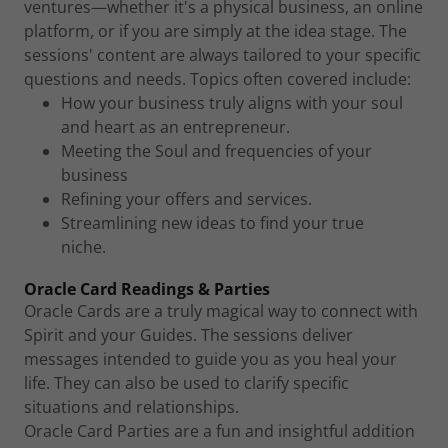
ventures—whether it's a physical business, an online
platform, or if you are simply at the idea stage. The
sessions' content are always tailored to your specific
questions and needs. Topics often covered include:
How your business truly aligns with your soul
and heart as an entrepreneur.
Meeting the Soul and frequencies of your
business
Refining your offers and services.
Streamlining new ideas to find your true
niche.
Oracle Card Readings & Parties
Oracle Cards are a truly magical way to connect with
Spirit and your Guides. The sessions deliver
messages intended to guide you as you heal your
life. They can also be used to clarify specific
situations and relationships.
Oracle Card Parties are a fun and insightful addition