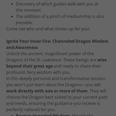
Discovery of which guides walk with you at
this moment.
The addition of a pinch of mediumship is also
possible.
Come see who and what shows up for you!
Ignite Your Inner Fire: Channeled Dragon Wisdom
and Awareness
Unlock the ancient, magnificent power of the
Dragons of the St. Lawrence. These beings are
wise
beyond their great age
and ready to share their
profound, fiery wisdom with you.
In this deeply personal and transformative session,
you won't just learn
about
the Dragons—you will
work directly with one or more of them
. They will
choose the Dragon best suited to your current path
and needs, ensuring the guidance you receive is
perfectly tailored for you.
Receive Imparted Wisdom:
Absorb the