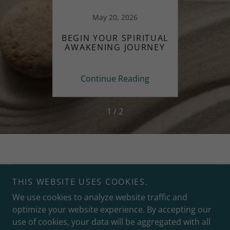
May 20, 2026
 PEACE
BEGIN YOUR SPIRITUAL
FINDI
ITUAL
AWAKENING JOURNEY
THRO
ing
Continue Reading
Co
1 / 2
Copyright © 2026 Lynn Baribault at Clearing Paths - All
THIS WEBSITE USES COOKIES.
Rights Reserved.
We use cookies to analyze website traffic and
optimize your website experience. By accepting our
use of cookies, your data will be aggregated with all