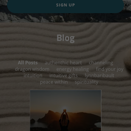
SIGN UP
Blog
All Posts
authenthic heart
channeling
dragon wisdom
energy healing
find your joy
intuition
intuitive gifts
lynnbaribault
peace within
spirituality